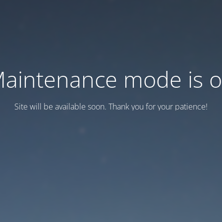
aintenance mode is 
Site will be available soon. Thank you for your patience!