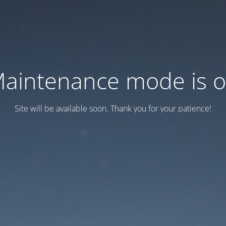
aintenance mode is 
Site will be available soon. Thank you for your patience!