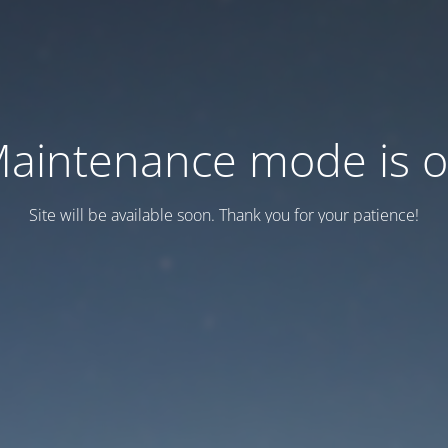
aintenance mode is 
Site will be available soon. Thank you for your patience!