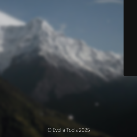
© Evolia Tools 2025