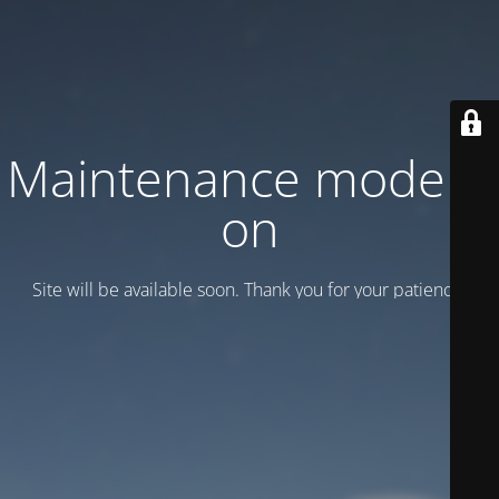
Maintenance mode is
on
Site will be available soon. Thank you for your patience!