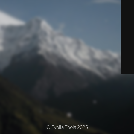
© Evolia Tools 2025