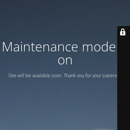
Maintenance mode is
on
Site will be available soon. Thank you for your patience!