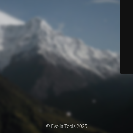
© Evolia Tools 2025