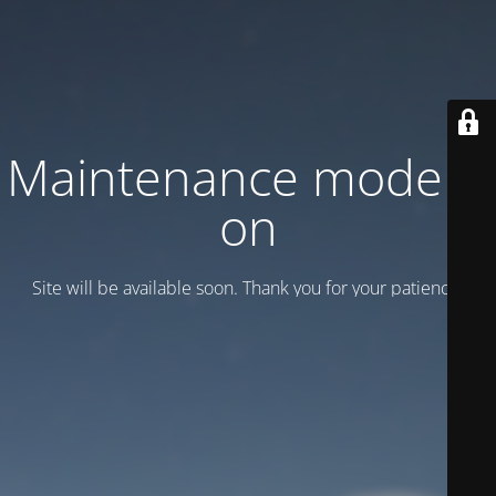
Maintenance mode is
on
Site will be available soon. Thank you for your patience!