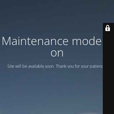
Maintenance mode is
on
Site will be available soon. Thank you for your patience!