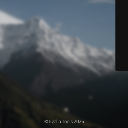
© Evolia Tools 2025