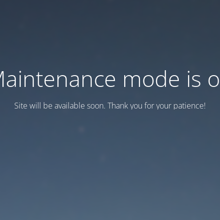
aintenance mode is 
Site will be available soon. Thank you for your patience!