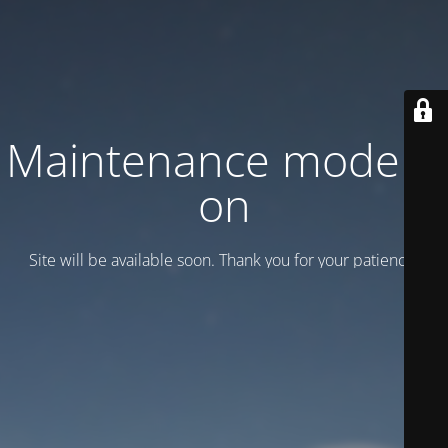
Maintenance mode is
on
Site will be available soon. Thank you for your patience!