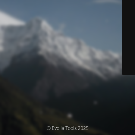
© Evolia Tools 2025