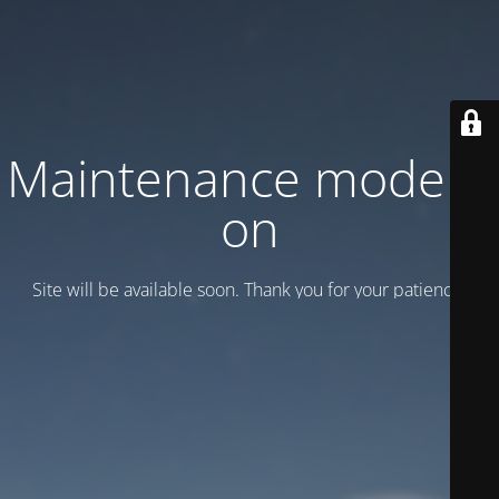
Maintenance mode is
on
Site will be available soon. Thank you for your patience!