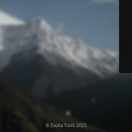
© Evolia Tools 2025